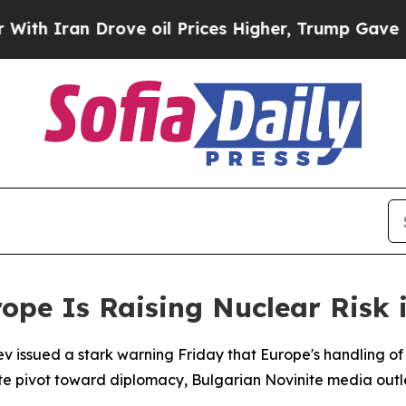
 Iran Drove oil Prices Higher, Trump Gave Polit
ope Is Raising Nuclear Risk 
 issued a stark warning Friday that Europe's handling of 
ate pivot toward diplomacy, Bulgarian Novinite media outl