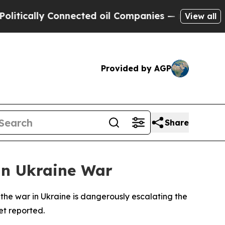
ically Connected oil Companies — not Taxpayers 
View all
Provided by AGP
Share
in Ukraine War
the war in Ukraine is dangerously escalating the
et reported.