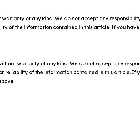
 warranty of any kind. We do not accept any responsibility 
ility of the information contained in this article. If you ha
without warranty of any kind. We do not accept any responsib
r reliability of the information contained in this article. I
 above.