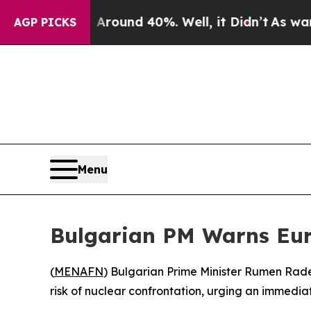
a Floor Around 40%. Well, it Didn’t
As war With
AGP PICKS
Menu
Bulgarian PM Warns Eur
(
MENAFN
) Bulgarian Prime Minister Rumen Radev
risk of nuclear confrontation, urging an immedi