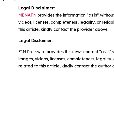
Legal Disclaimer:
MENAFN
provides the information “as is” without
videos, licenses, completeness, legality, or reliab
this article, kindly contact the provider above.
Legal Disclaimer:
EIN Presswire provides this news content "as is" 
images, videos, licenses, completeness, legality, o
related to this article, kindly contact the author