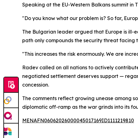
Speaking at the EU-Western Balkans summit in Ti
"Do you know what our problem is? So far, Europe
The Bulgarian leader argued that Europe is ill-e
path only compounds the security threat facing t
"This increases the risk enormously. We are increa
Radev called on all nations to actively contribut
negotiated settlement deserves support — regardl
concession.
The comments reflect growing unease among some
diplomatic off-ramp as the war grinds into its fou
MENAFN06062026000045017169ID1111219810