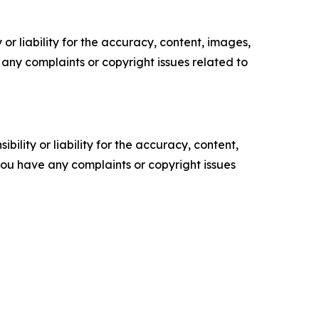
or liability for the accuracy, content, images,
ve any complaints or copyright issues related to
ility or liability for the accuracy, content,
f you have any complaints or copyright issues