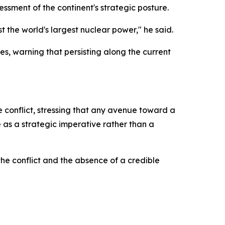
sment of the continent's strategic posture.
 the world's largest nuclear power," he said.
s, warning that persisting along the current
e conflict, stressing that any avenue toward a
 as a strategic imperative rather than a
e conflict and the absence of a credible