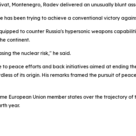
vat, Montenegro, Radev delivered an unusually blunt asses
 has been trying to achieve a conventional victory against
quipped to counter Russia's hypersonic weapons capabilitie
he continent.
sing the nuclear risk," he said.
e to peace efforts and back initiatives aimed at ending th
ess of its origin. His remarks framed the pursuit of peace
 European Union member states over the trajectory of th
rth year.